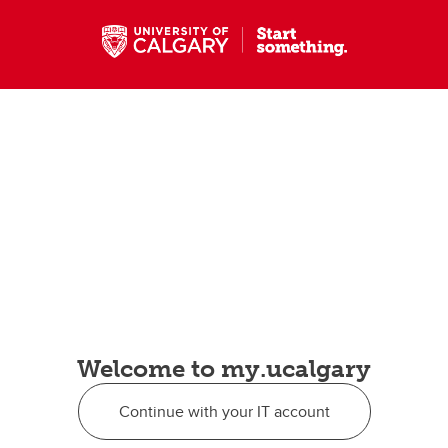
Welcome to my.ucalgary
Continue with your IT account