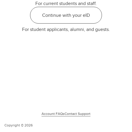
For current students and staff.
Continue with your eID
For student applicants, alumni, and guests.
Account FAQs
Contact Support
Copyright ©
2026